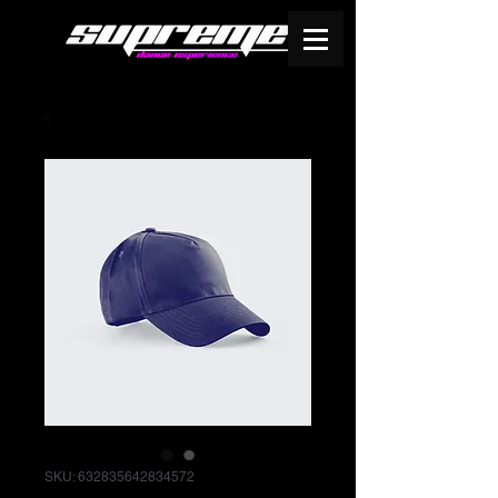
SKU: 632835642834572