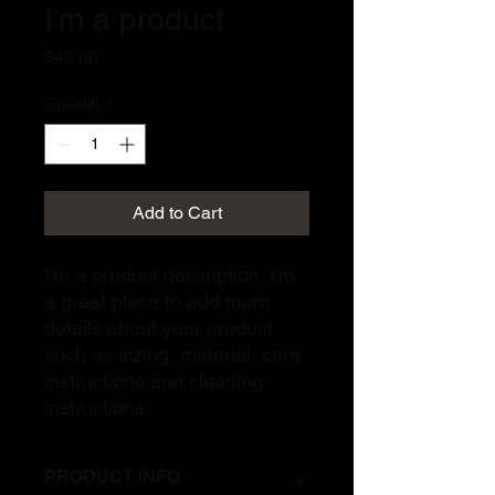
I'm a product
Price
$40.00
Quantity
*
Add to Cart
I'm a product description. I'm 
a great place to add more 
details about your product 
such as sizing, material, care 
instructions and cleaning 
instructions.
PRODUCT INFO