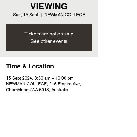
VIEWING
Sun, 15 Sept
  |  
NEWMAN COLLEGE
Tickets are not on sale
See other events
Time & Location
15 Sept 2024, 8:30 am – 10:00 pm
NEWMAN COLLEGE, 216 Empire Ave,
Churchlands WA 6018, Australia
Subscribe For Tour Updates