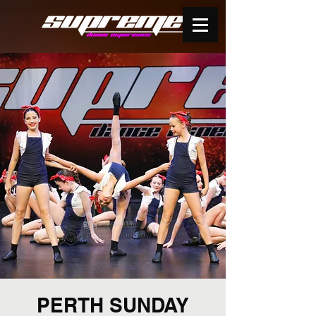
PERTH SUNDAY