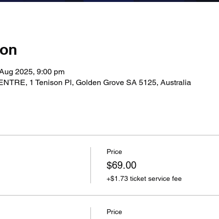
ion
 Aug 2025, 9:00 pm
E, 1 Tenison Pl, Golden Grove SA 5125, Australia
Price
$69.00
+$1.73 ticket service fee
Price