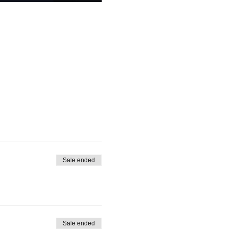
Sale ended
Sale ended