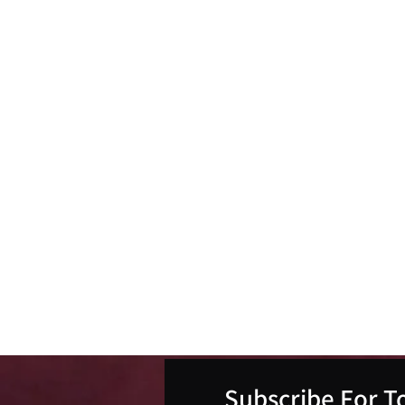
Subscribe For T