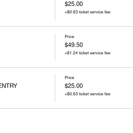
$25.00
+$0.63 ticket service fee
Price
$49.50
+$1.24 ticket service fee
Price
ENTRY
$25.00
+$0.63 ticket service fee