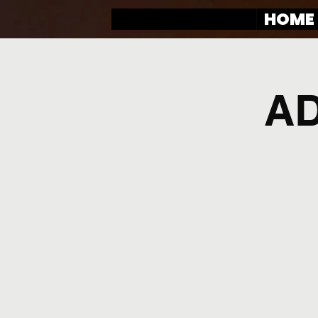
HOME
AD