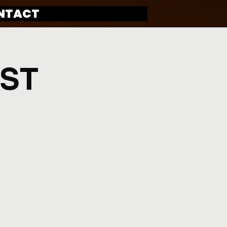
NTACT
IST