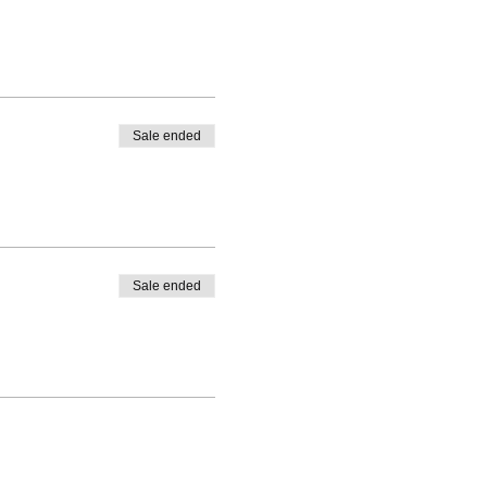
Sale ended
Sale ended