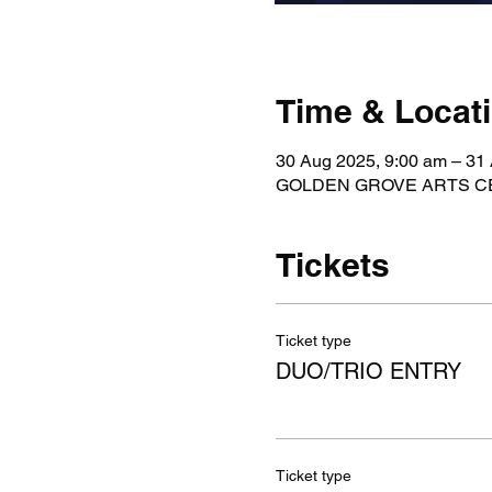
Time & Locat
30 Aug 2025, 9:00 am – 31
GOLDEN GROVE ARTS CENTR
Tickets
Ticket type
DUO/TRIO ENTRY
Ticket type