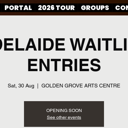
PORTAL
2026 TOUR
GROUPS
CO
ELAIDE WAITL
ENTRIES
Sat, 30 Aug
  |  
GOLDEN GROVE ARTS CENTRE
OPENING SOON
See other events