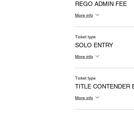
REGO ADMIN FEE
More info
Ticket type
SOLO ENTRY
More info
Ticket type
TITLE CONTENDER 
More info